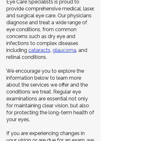
Eye Care Specialists is proud to
provide comprehensive medical, laser,
and surgical eye care. Our physicians
diagnose and treat a wide range of
eye conditions, from common
concerns such as dry eye and
infections to complex diseases
including
cataracts
,
glaucoma
, and
retinal conditions.
We encourage you to explore the
information below to learn more
about the services we offer and the
conditions we treat. Regular eye
examinations are essential not only
for maintaining clear vision, but also
for protecting the long-term health of
your eyes.
If you are experiencing changes in
your vision or are due for an exam, we