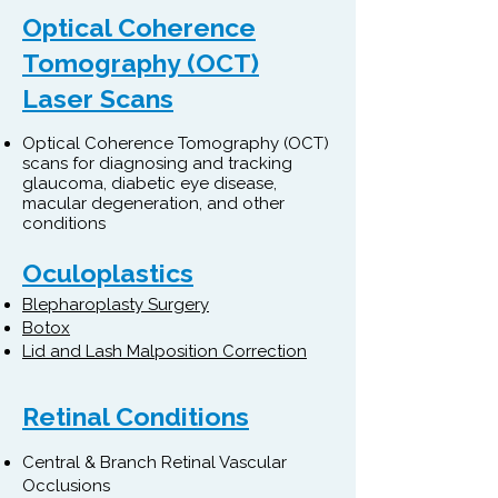
Optical Coherence
Tomography (OCT)
Laser Scans
Optical Coherence Tomography (OCT)
scans for diagnosing and tracking
glaucoma, diabetic eye disease,
macular degeneration, and other
conditions
Oculoplastics
Blepharoplasty Surgery
Botox
Lid and Lash Malposition Correction
Retinal Conditions
Central & Branch Retinal Vascular
Occlusions