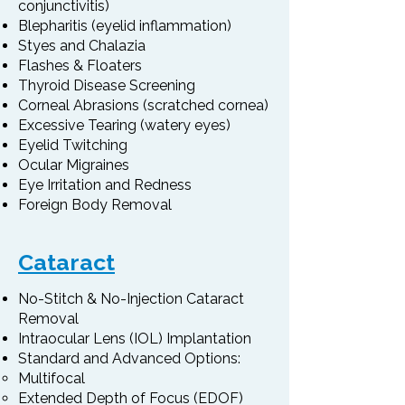
conjunctivitis)
Blepharitis (eyelid inflammation)
Styes and Chalazia
Flashes & Floaters
Thyroid Disease Screening
Corneal Abrasions (scratched cornea)
Excessive Tearing (watery eyes)
Eyelid Twitching
Ocular Migraines
Eye Irritation and Redness
Foreign Body Removal
Cataract
No-Stitch & No-Injection Cataract
Removal
Intraocular Lens (IOL) Implantation
Standard and Advanced Options:
Multifocal
Extended Depth of Focus (EDOF)