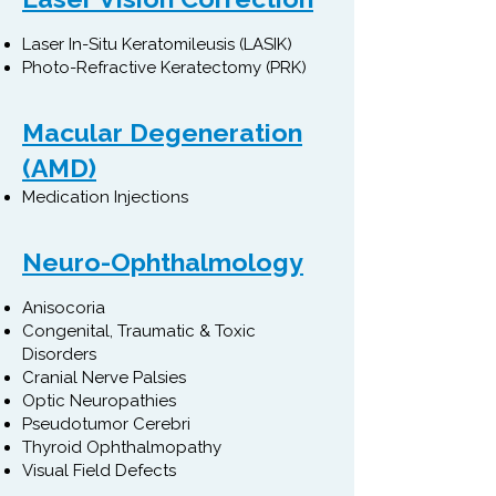
Laser In-Situ Keratomileusis (LASIK)
Photo-Refractive Keratectomy (PRK)
Macular Degeneration
(AMD)​
Medication Injections
Neuro-Ophthalmology
Anisocoria
Congenital, Traumatic & Toxic
Disorders
Cranial Nerve Palsies
Optic Neuropathies
Pseudotumor Cerebri
Thyroid Ophthalmopathy
Visual Field Defects