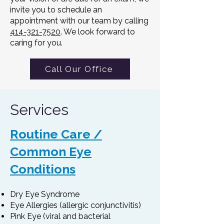
invite you to schedule an
appointment with our team by calling
414-321-7520
. We look forward to
caring for you.
Call Our Office
Services
Routine Care /
Common Eye
Conditions
Dry Eye Syndrome
Eye Allergies (allergic conjunctivitis)
Pink Eye (viral and bacterial