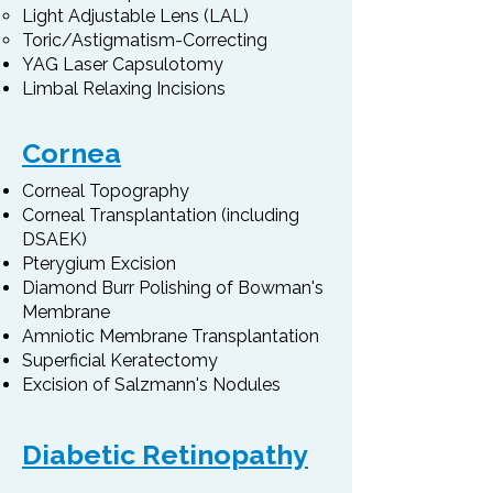
Light Adjustable Lens (LAL)
Toric/Astigmatism-Correcting
YAG Laser Capsulotomy
Limbal Relaxing Incisions
Cornea
Corneal Topography
Corneal Transplantation (including
DSAEK)
Pterygium Excision
Diamond Burr Polishing of Bowman's
Membrane
Amniotic Membrane Transplantation
Superficial Keratectomy
Excision of Salzmann's Nodules
Diabetic Retinopathy