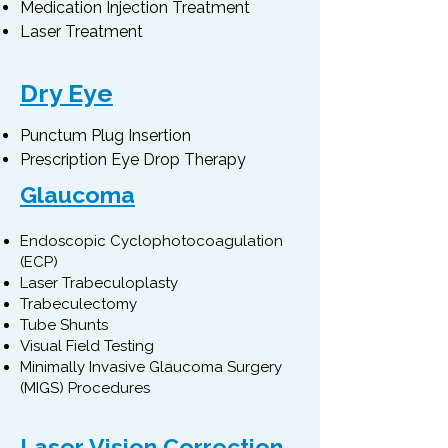
Medication Injection Treatment
Laser Treatment​
Dry Eye
Punctum Plug Insertion
Prescription Eye Drop Therapy
Glaucoma
Endoscopic Cyclophotocoagulation
(ECP)
Laser Trabeculoplasty
Trabeculectomy
Tube Shunts
Visual Field Testing
Minimally Invasive Glaucoma Surgery
(MIGS) Procedures
Laser Vision Correction