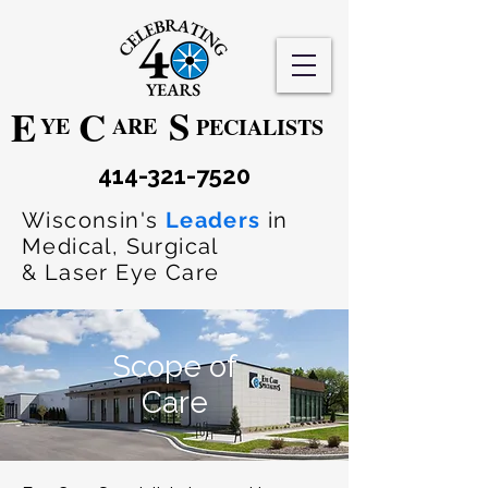
S
E
C
YE
ARE
PECIALISTS
414-321-7520
Wisconsin's
Leaders
in
Medical, Surgical
& Laser Eye Care
Scope of
Care