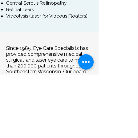
Central Serous Retinopathy
Retinal Tears
Vitreolysis (laser for Vitreous Floaters)
Since 1985, Eye Care Specialists has
provided comprehensive medical,
surgical, and laser eye care to more
than 200,000 patients throughout
Southeastern Wisconsin. Our board-
certified ophthalmologists diagnose
and treat the full spectrum of eye
conditions, from common concerns
such as dry eye, eye infections, and
eyelid disorders to complex diseases
including cataracts, glaucoma,
macular degeneration, and retinal
conditions. We also offer advanced
surgical treatments, including
cataract surgery with premium lens
options and laser procedures. Drs.