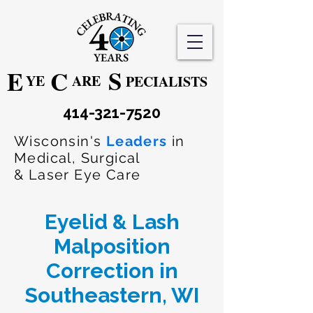
S
E
C
YE
ARE
PECIALISTS
414-321-7520
Wisconsin's
Leaders
in
Medical, Surgical
& Laser Eye Care
Eyelid & Lash
Malposition
Correction in
Southeastern, WI