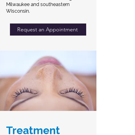
Milwaukee and southeastern
Wisconsin.
Request an Appointment
Treatment