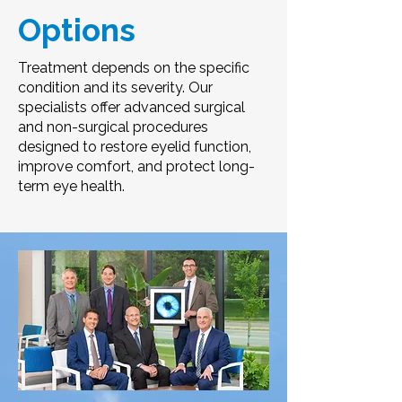
Options
Treatment depends on the specific
condition and its severity. Our
specialists offer advanced surgical
and non-surgical procedures
designed to restore eyelid function,
improve comfort, and protect long-
term eye health.