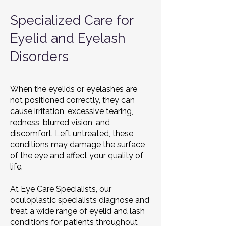
Specialized Care for
Eyelid and Eyelash
Disorders
When the eyelids or eyelashes are
not positioned correctly, they can
cause irritation, excessive tearing,
redness, blurred vision, and
discomfort. Left untreated, these
conditions may damage the surface
of the eye and affect your quality of
life.
At Eye Care Specialists, our
oculoplastic specialists diagnose and
treat a wide range of eyelid and lash
conditions for patients throughout