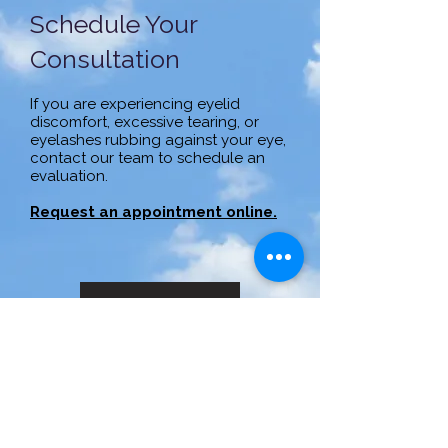
Schedule Your
Consultation
If you are experiencing eyelid
discomfort, excessive tearing, or
eyelashes rubbing against your eye,
contact our team to schedule an
evaluation.
Request an appointment online.
Call to Learn More
(414) 321-7520