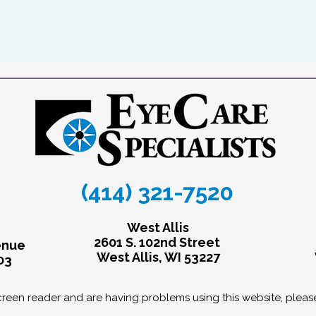
(414) 321-7520
West Allis
2601 S. 102nd Street
enue
West Allis, WI 53227
03
screen reader and are having problems using this website, pleas