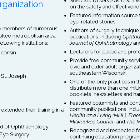
Selected to serve as U.S. Inv
rganization
on the safety and effectivenes
Featured information source
eye-related stories.
are members of numerous
Authors of surgery technique 
ukee metropolitan area
publications, including
Ophtha
ollowing institutions:
Journal of Ophthalmology
an
Lecturers for public and prof
sconsin
Provide free community servi
civic and older adult organi
southeastern Wisconsin.
 St. Joseph
One of the only practices in t
distribute more than one mill
booklets, newsletters and ha
Featured columnists and contr
community publications, incl
extended their training in a
Health and Living (MHL),
Free
Milwaukee Courier,
and
The M
ard of Ophthalmology
Recognized and respected for
 Eye Surgery
continuing education programs