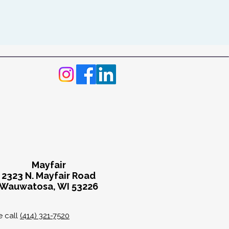
Mayfair
2323 N. Mayfair Road
Wauwatosa, WI 53226
e call
(414) 321-7520