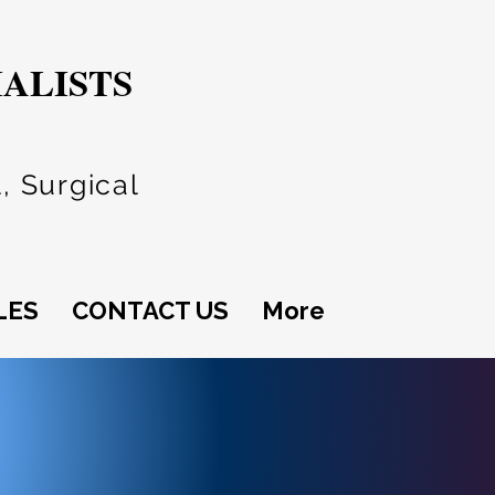
IALISTS
, Surgical
LES
CONTACT US
More