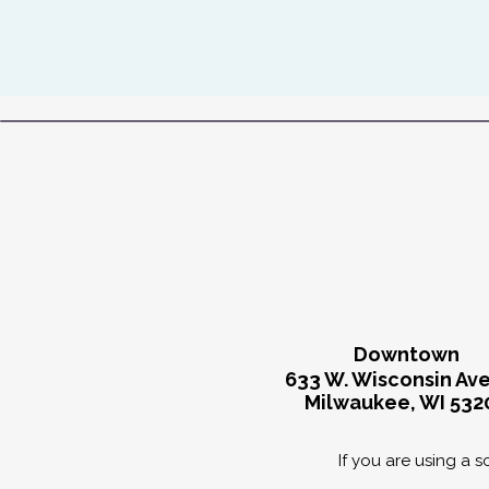
Downtown
633 W. Wisconsin Av
Milwaukee, WI 532
If you are using a 