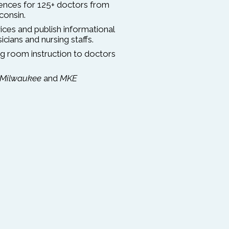
rences for 125+ doctors from
consin.
ces and publish informational
cians and nursing staffs.
g room instruction to doctors
Milwaukee
and
MKE