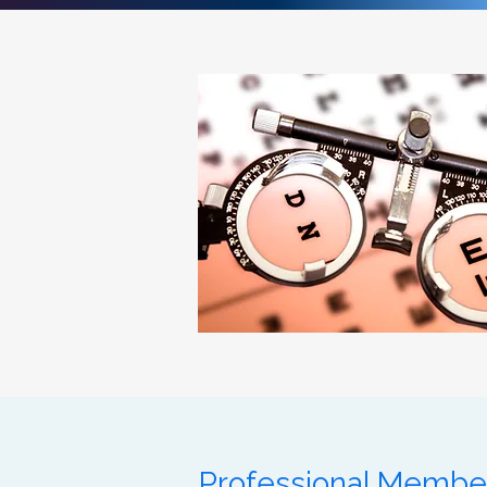
Professional Membe