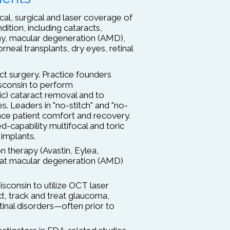
l, surgical and laser coverage of
dition, including cataracts,
hy, macular degeneration (AMD),
rneal transplants, dry eyes, retinal
t surgery. Practice founders
isconsin to perform
ic) cataract removal and to
ses. Leaders in "no-stitch" and "no-
nce patient comfort and recovery.
-capability multifocal and toric
 implants.
n therapy (Avastin, Eylea,
eat macular degeneration (AMD)
Wisconsin to utilize OCT laser
t, track and treat glaucoma,
inal disorders—often prior to