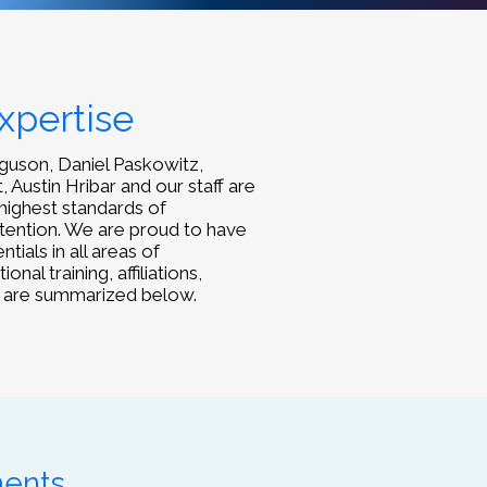
xpertise
rguson, Daniel Paskowitz,
, Austin Hribar and our staff are
highest standards of
ttention. We are proud to have
ials in all areas of
al training, affiliations,
 are summarized below.
ments