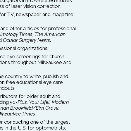
estigators in FDA-related studies
s of laser vision correction.
 for TV, newspaper and magazine
and other articles for professional
lmology Times, The American
d
Ocular Surgery News
.
essional organizations.
ce eye screenings for church,
zations throughout Milwaukee and
he country to write, publish and
ion free educational eye care
ndouts.
ibutors for older adult and
uding
50-Plus, Your Life!, Modern
man Brookfield/Elm Grove,
ilwaukee Times.
 conducting one of the largest
 in the U.S. for optometrists,