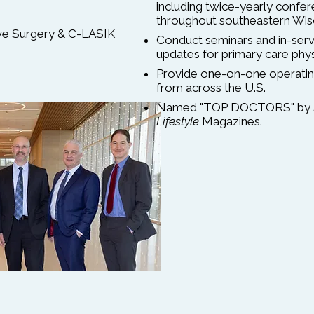
including twice-yearly confe
throughout southeastern Wis
ive Surgery & C-LASIK
Conduct seminars and in-servi
updates for primary care physi
Provide one-on-one operatin
from across the U.S.
Named "TOP DOCTORS" by
Lifestyle
Magazines.