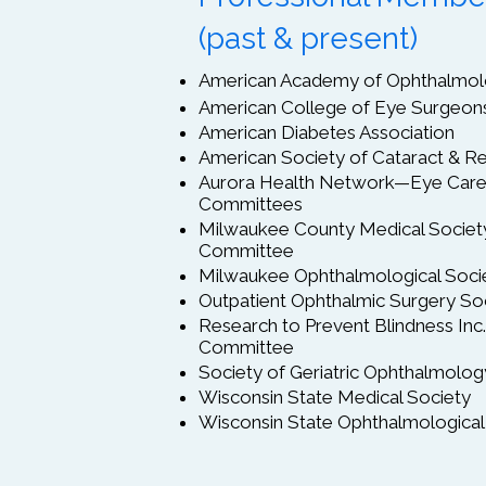
(past & present)
American Academy of Ophthalmo
American College of Eye Surgeon
American Diabetes Association
American Society of Cataract & Re
Aurora Health Network—Eye Care 
Committees
Milwaukee County Medical Societ
Committee
Milwaukee Ophthalmological Soci
Outpatient Ophthalmic Surgery So
Research to Prevent Blindness In
Committee
Society of Geriatric Ophthalmolog
Wisconsin State Medical Society
Wisconsin State Ophthalmological