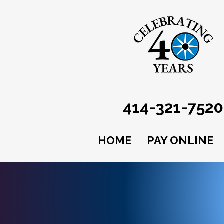
414-321-7520
HOME
PAY ONLINE