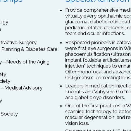
Provide comprehensive medica
virtually every ophthalmic con
logy
glaucoma, diabetic retinopat
pediatric-related concerns, co
s
tears and ocular infections.
fractive Surgery
Respected pioneers in catarac
were first eye surgeons in W
Planning & Diabetes Care
phacoemulsification (ultrason
implant foldable artificial len
y—Needs of the Aging
injection" techniques to enha
Offer monofocal and advanced
ety
(astigmatism-correcting) lens
ciety
Leaders in medication injectio
c.—Medical Advisory
Lucentis and Vabysmo) to tr
and diabetic eye disorders.
y
One of the first practices in 
scanning technology to detec
 Society
macular degeneration, and ret
vision loss.