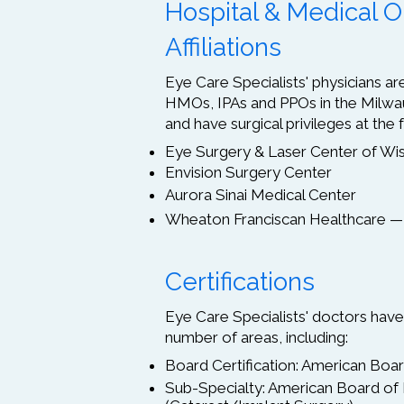
Hospital & Medical O
Affiliations
Eye Care Specialists' physicians 
HMOs, IPAs and PPOs in the Milwa
and have surgical privileges at the f
Eye Surgery & Laser Center of Wi
Envision Surgery Center
Aurora Sinai Medical Center
Wheaton Franciscan Healthcare —
Certifications
Eye Care Specialists' doctors have 
number of areas, including:
Board Certification: American Bo
Sub-Specialty: American Board of