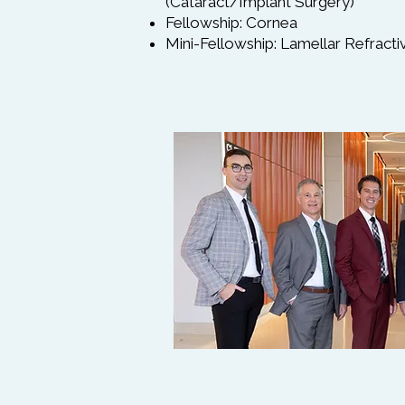
(Cataract/Implant Surgery)
Fellowship: Cornea
Mini-Fellowship: Lamellar Refract