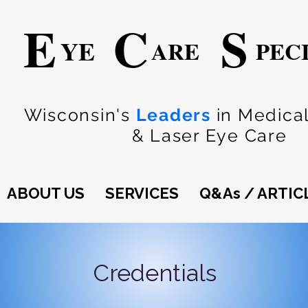
E
C
S
YE
ARE
PEC
Wisconsin's
Leaders
in Medical
& Laser Eye Care
ABOUT US
SERVICES
Q&As / ARTIC
Credentials