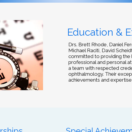
Education & E
Drs. Brett Rhode, Daniel Fe
Michael Raciti, David Scheidt
committed to providing the 
professional and personal a
a team with respected credent
ophthalmology. Their exception
achievements and expertise
rships
Special Achieve