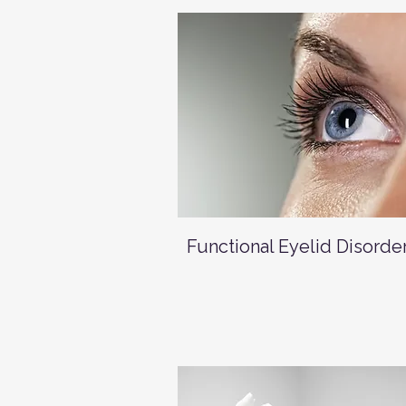
Functional Eyelid Disorde