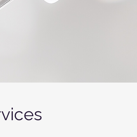
vices