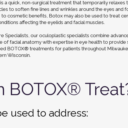
 a quick, non-surgical treatment that temporarily relaxes 
cles to soften fine lines and wrinkles around the eyes and 
n to cosmetic benefits, Botox may also be used to treat cer
nditions affecting the eyelids and facial muscles.
e Specialists, our oculoplastic specialists combine advanc
of facial anatomy with expertise in eye health to provide 
zed BOTOX® treatments for patients throughout Milwauk
ern Wisconsin.
n BOTOX® Treat
e used to address: