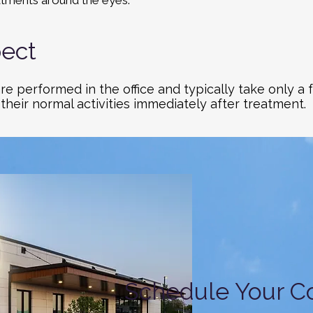
tments around the eyes.
ect
re performed in the office and typically take only a
 their normal activities immediately after treatment.
Schedule Your Co