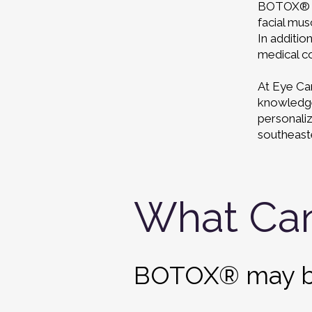
BOTOX® is
facial mus
In additio
medical co
At Eye Car
knowledge 
personali
southeast
What Ca
BOTOX®
may b