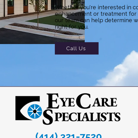
Whether you're interested in c
enhancement or treatment for a
our team can help determine 
right for you.
Call Us
(414) 321-7520