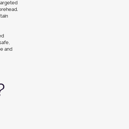
targeted
forehead.
tain
ed
safe,
ee and
?