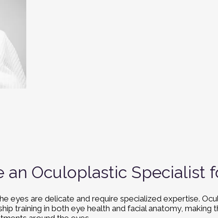
an Oculoplastic Specialist
he eyes are delicate and require specialized expertise. Ocu
ip training in both eye health and facial anatomy, making t