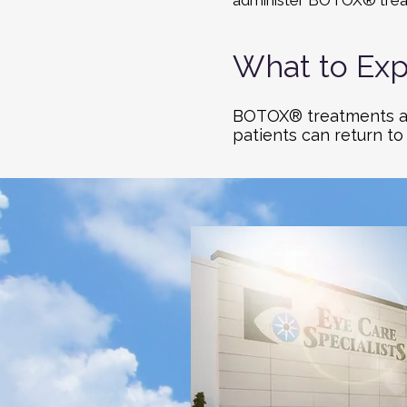
administer BOTOX® trea
What to Exp
BOTOX®
treatments a
patients can return to