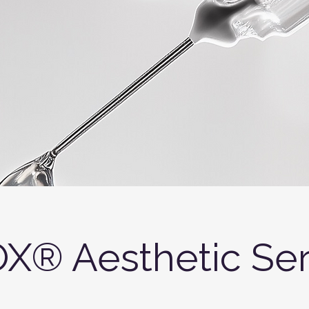
X® Aesthetic Ser