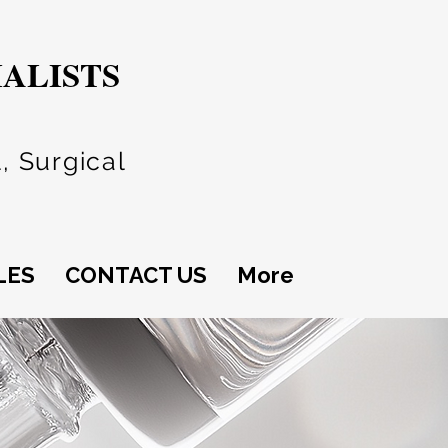
IALISTS
, Surgical
LES
CONTACT US
More