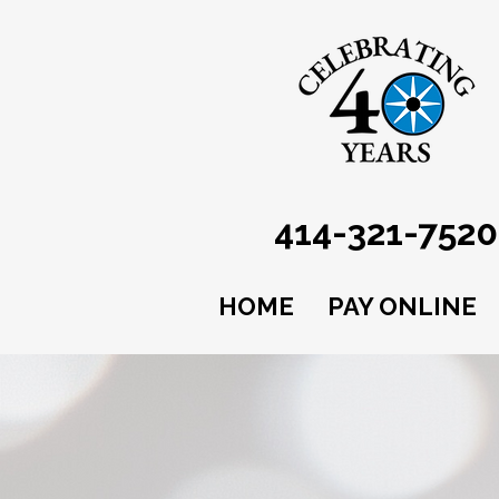
414-321-7520
HOME
PAY ONLINE