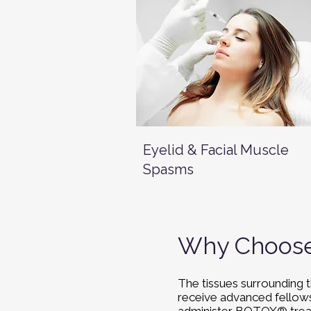
Eyelid & Facial Muscle
Spasms
Why Choose 
The tissues surrounding t
receive advanced fellowsh