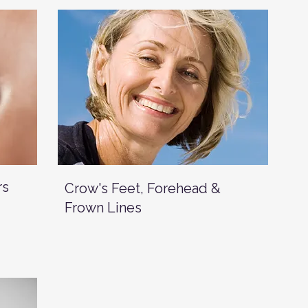
rs
Crow's Feet, Forehead &
Frown Lines