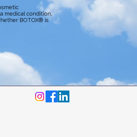
osmetic
 medical condition,
whether BOTOX® is