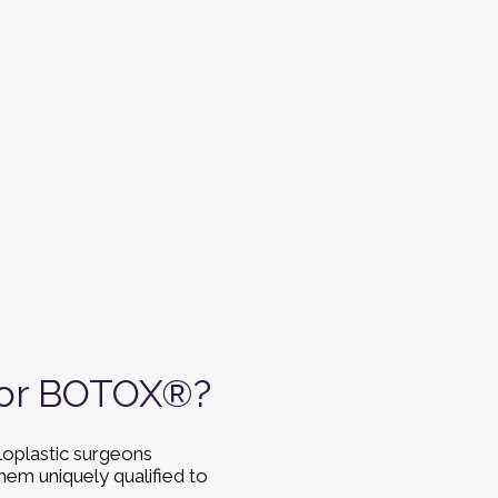
 for BOTOX®?
loplastic surgeons
hem uniquely qualified to