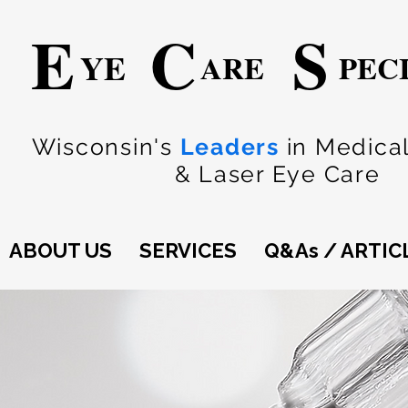
E
C
S
YE
ARE
PEC
Wisconsin's
Leaders
in Medical
& Laser Eye Care
ABOUT US
SERVICES
Q&As / ARTIC