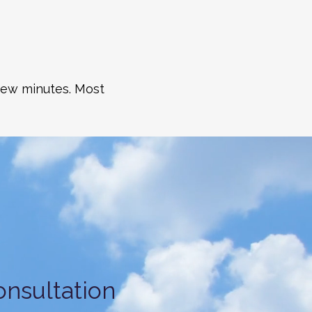
 few minutes. Most
nsultation