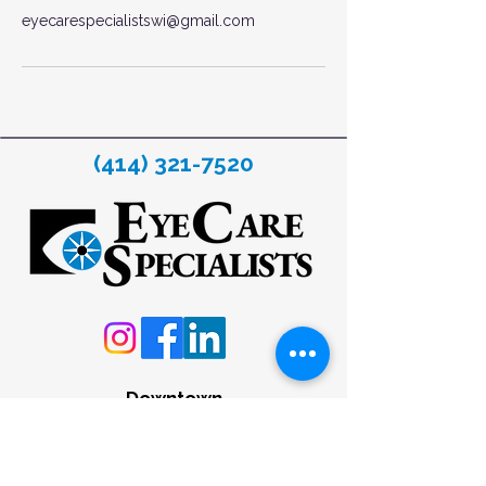
eyecarespecialistswi@gmail.com
(414) 321-7520
Downtown
633 W. Wisconsin Avenue
Milwaukee, WI 53203