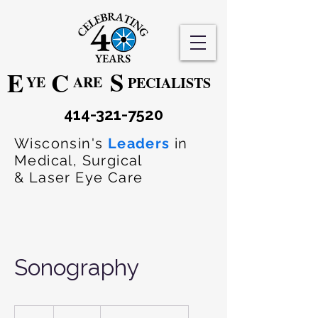
S
E
C
YE
ARE
PECIALISTS
414-321-7520
Wisconsin's
Leaders
in
Medical, Surgical
& Laser Eye Care
Sonography
320
US