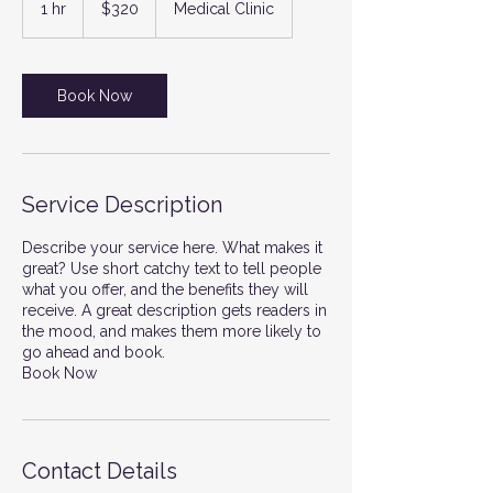
1 hr
1
$320
Medical Clinic
dollars
h
Book Now
Service Description
Describe your service here. What makes it
great? Use short catchy text to tell people
what you offer, and the benefits they will
receive. A great description gets readers in
the mood, and makes them more likely to
go ahead and book.
Book Now
Contact Details