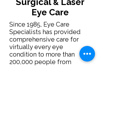
Surgical
Laser
&
Eye Care
Since 1985, Eye Care
Specialists has provided
comprehensive care for
virtually every eye
condition to more than
200,000 people from
throughout Milwaukee,
southeastern Wisconsin,
and the world. This website
is an extension of our
commitment to increase
public awareness and
understanding of ocular
health concerns. It includes
an overview of our practice
as well as the latest