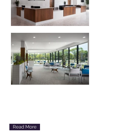
Cataracts
Loss of Clear Vision
Read More