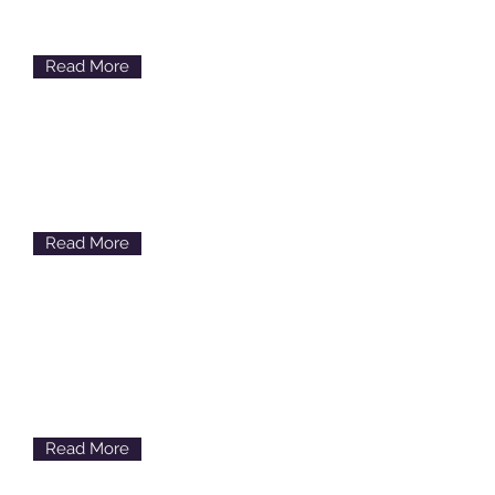
Discomfort, Scratchiness,
Watery
Read More
Glaucoma
Loss of Side Vision
Read More
Floaters & Flashes
Floating Spots & Light
Flashes
Read More