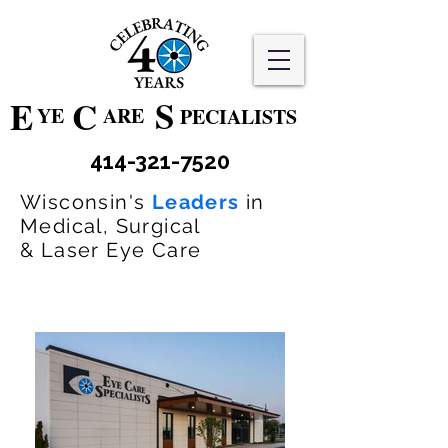
S
E
C
YE
ARE
PECIALISTS
414-321-7520
Wisconsin's
Leaders
in
Medical, Surgical
& Laser Eye Care