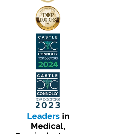
Leaders
in
Medical,